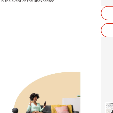
 in the event of the unexpected.