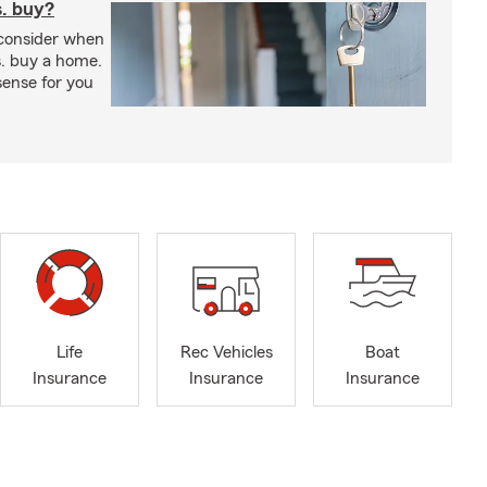
s. buy?
 consider when
s. buy a home.
ense for you
Life
Rec Vehicles
Boat
Insurance
Insurance
Insurance