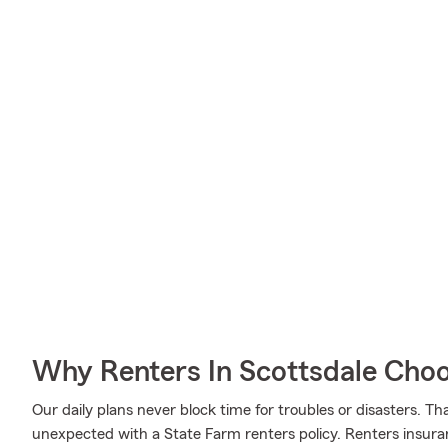
Why Renters In Scottsdale Cho
Our daily plans never block time for troubles or disasters. Th
unexpected with a State Farm renters policy. Renters insura