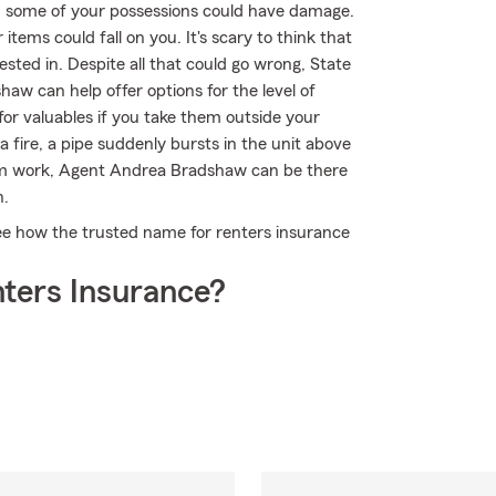
, some of your possessions could have damage.
items could fall on you. It's scary to think that
sted in. Despite all that could go wrong, State
w can help offer options for the level of
or valuables if you take them outside your
 fire, a pipe suddenly bursts in the unit above
rom work, Agent Andrea Bradshaw can be there
n.
ee how the trusted name for renters insurance
ters Insurance?