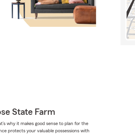
ose State Farm
at’s why it makes good sense to plan for the
nce protects your valuable possessions with