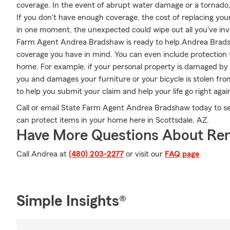
coverage. In the event of abrupt water damage or a tornado
If you don't have enough coverage, the cost of replacing your 
in one moment, the unexpected could wipe out all you've inve
Farm Agent Andrea Bradshaw is ready to help.Andrea Bradsha
coverage you have in mind. You can even include protection f
home. For example, if your personal property is damaged by a
you and damages your furniture or your bicycle is stolen f
to help you submit your claim and help your life go right agai
Call or email State Farm Agent Andrea Bradshaw today to s
can protect items in your home here in Scottsdale, AZ.
Have More Questions About Ren
Call Andrea at
(480) 203-2277
or visit our
FAQ page
.
Simple Insights®