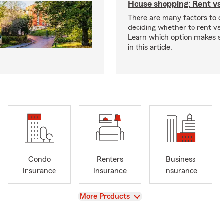
House shopping: Rent v
There are many factors to
deciding whether to rent v
Learn which option makes s
in this article.
Condo
Renters
Business
Insurance
Insurance
Insurance
View
More Products