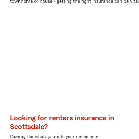
townhome or house - getting the right insurance can be vital
Looking for renters insurance in
Scottsdale?
Coverage for what's yours, in your rented home