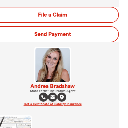
File a Claim
Send Payment
Andrea Bradshaw
State Farm® Insurance Agent
Get a Certificate of Liability Insurance