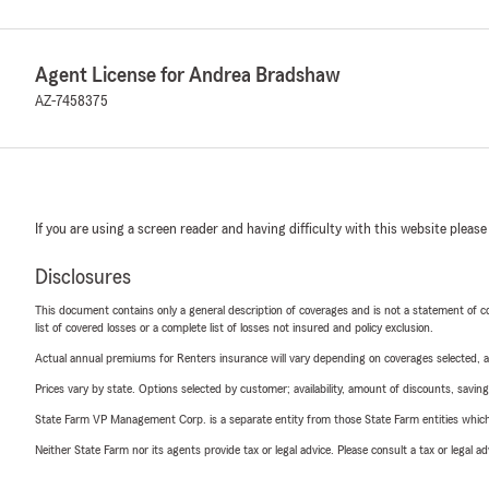
Agent License for Andrea Bradshaw
AZ-7458375
If you are using a screen reader and having difficulty with this website please
Disclosures
This document contains only a general description of coverages and is not a statement of con
list of covered losses or a complete list of losses not insured and policy exclusion.
Actual annual premiums for Renters insurance will vary depending on coverages selected, a
Prices vary by state. Options selected by customer; availability, amount of discounts, savings
State Farm VP Management Corp. is a separate entity from those State Farm entities which p
Neither State Farm nor its agents provide tax or legal advice. Please consult a tax or legal 