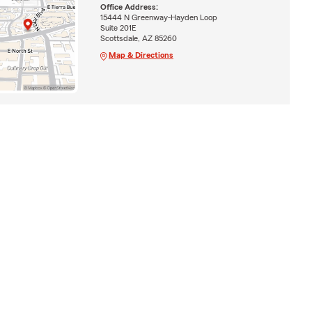
Office Address:
15444 N Greenway-Hayden Loop
Suite 201E
Scottsdale, AZ 85260
Map & Directions