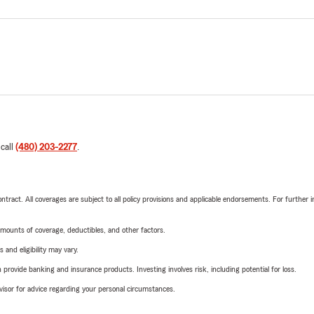
 call
(480) 203-2277
.
tract. All coverages are subject to all policy provisions and applicable endorsements. For further i
mounts of coverage, deductibles, and other factors.
 and eligibility may vary.
rovide banking and insurance products. Investing involves risk, including potential for loss.
advisor for advice regarding your personal circumstances.