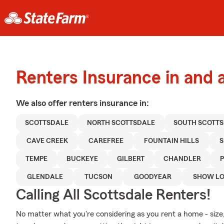
Renters Insurance in and 
We also offer
renters
insurance in:
SCOTTSDALE
NORTH SCOTTSDALE
SOUTH SCOTT
CAVE CREEK
CAREFREE
FOUNTAIN HILLS
TEMPE
BUCKEYE
GILBERT
CHANDLER
GLENDALE
TUCSON
GOODYEAR
SHOW L
Calling All Scottsdale Renters!
No matter what you're considering as you rent a home - size