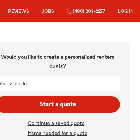
REVIEWS
JOBS
(480) 203-2277
LOG IN
Would you like to create a personalized renters
quote?
Your Zipcode:
Start a quote
Continue a saved quote
Items needed for a quote