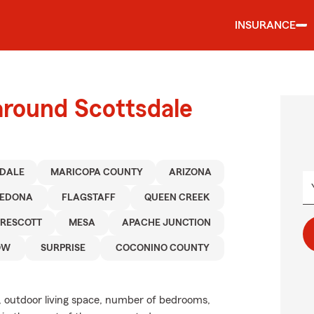
INSURANCE
around Scottsdale
SDALE
MARICOPA COUNTY
ARIZONA
SEDONA
FLAGSTAFF
QUEEN CREEK
PRESCOTT
MESA
APACHE JUNCTION
OW
SURPRISE
COCONINO COUNTY
, outdoor living space, number of bedrooms,