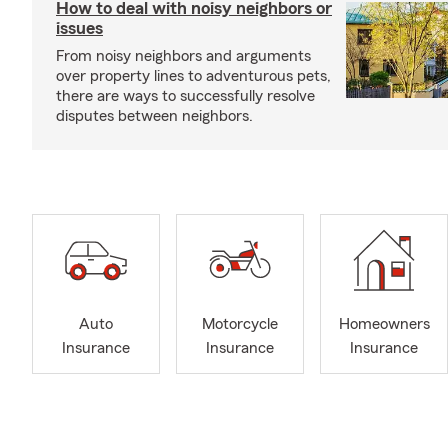
How to deal with noisy neighbors or
issues
From noisy neighbors and arguments
over property lines to adventurous pets,
there are ways to successfully resolve
disputes between neighbors.
Auto
Motorcycle
Homeowners
Insurance
Insurance
Insurance