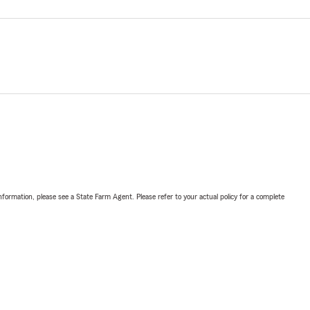
nformation, please see a State Farm Agent. Please refer to your actual policy for a complete